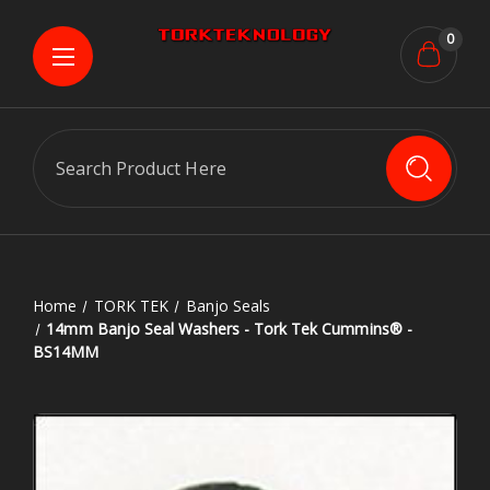
0
Search
Home
TORK TEK
Banjo Seals
14mm Banjo Seal Washers - Tork Tek Cummins® -
BS14MM