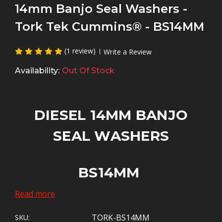
14mm Banjo Seal Washers -
Tork Tek Cummins® - BS14MM
(1 review)
Write a Review
Availability:
Out Of Stock
DIESEL 14MM BANJO
SEAL WASHERS
BS14MM
Read more
Contact us
for Bulk Orders of 100 to 500
seals - See Bulk Discounts Above.
TORK-BS14MM
SKU: