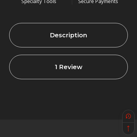
Specialty Tools
Secure Payments
they cost more than $4.00 each.
Take a look at the cross section image of our
Description
sealing washer, to the right.
The white area on the
inside is the steel core.
Without it, the rubber
would be squeezed out
1 Review
whenever you
tightened the banjo
bolt. Why not use a
copper, aluminum or
nylon washer? We
found that if the
tapped hole is not
perfectly square with
the face of the part, these three seals can leak.
Surface finish and corrosion pits make sealing with