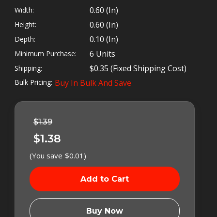
https://www.torkteknology.com/contact-us/
0.60 (in)
Width:
0.60 (in)
Height:
0.10 (in)
Depth:
Banjo seals are known by many different names
6 Units
Minimum Purchase:
and we've tested them all! The most common
names are banjo bolt washers, unit rings, coated
$0.35 (Fixed Shipping Cost)
Shipping:
washers, bonded seals, banjo washers, seal
Bulk Pricing:
Buy In Bulk And Save
washers, O ring washers, 14MM washers and
Left
sealing washers to name just a few. Some
In
Cummins® diesel owners have even used nylon
Stock
$1.39
washers in an emergency fix. I don't recommend
this, as I will explain later.
$1.38
(You save
$0.01
)
Cummins® and
many other
engines use
sealing washers
Buy Now