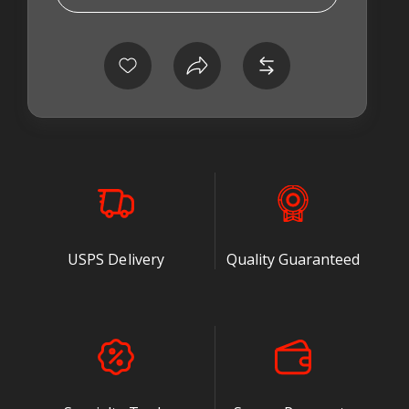
on their fuel
system
connections. The
design and
construction of
the banjo washer
may seem
insignificant and not worth the time to discuss it.
After reading this, I think you will agree that the
Cummins® 5.9 and 6.7 sealing washer is a critical
part of your diesel injection system.
USPS Delivery
Quality Guaranteed
We have a box of used seals that we have tested
from all different sources. Some were "renamed"
industrial seals with a diesel name on the
package. Others were hydraulic seals commonly
used in Europe. Several of the test pieces didn't
make the grade while others worked quite well, but