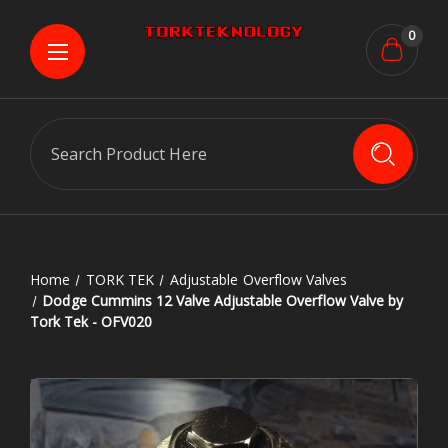
0
Search
Home
TORK TEK
Adjustable Overflow Valves
Dodge Cummins 12 Valve Adjustable Overflow Valve by
Tork Tek - OFV020