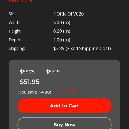
INJECTION PUMP
TORK-OFV020
SKU:
5.00 (in)
Width:
6.00 (in)
Height:
1.00 (in)
Depth:
ALL THE PROBLEMS WITH
$3.89 (Fixed Shipping Cost)
Shipping:
THE BOSCH
®
OVERFLOW
Left
In
VALVE HAVE BEEN SOLVED!
Stock
$56.75
$57.19
$51.95
* ADJUST YOUR FUEL PRESSURE WITHOUT
(You save
$4.80
)
(9% OFF)
STRETCHING SPRINGS
* BULLETPROOF DESIGN ELIMINATES HAMMERED
SEATS
* CURE FOR HARD STARTING AND LOW POWER
Buy Now