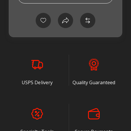
* USE THE OFV020 WITH STOCK FUEL SYSTEMS
* BUILT TO HANDLE WVO AND BIODIESEL
* LEAK PROOF CHECK VALVE PREVENTS BACK
FLOW TO TANK
* PRECISE FUEL PRESSURE FOR THE
BOSCH
®
P7100 INJECTION PUMP
* VALVE IS PRESET AT FACTORY TO 30 TO 32 PSI
USPS Delivery
Quality Guaranteed
After 14 months of testing, Tork Teknology is
releasing the world's first ADJUSTABLE over flow
valve for the Cummins
®
12 valve and 4BT,
equipped with the P pump. Every single problem
that has plagued the Bosch
®
design has been
SOLVED, including eroded seats and broken