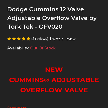
Dodge Cummins 12 Valve
Adjustable Overflow Valve by
Tork Tek - OFV020
(2 reviews)
Write a Review
Availability:
Out Of Stock
NEW
CUMMINS
®
ADJUSTABLE
OVERFLOW VALVE
FOR THE BOSCH
®
P7100
Read more