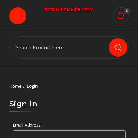
0
Search
Home
Login
Sign in
Email Address: