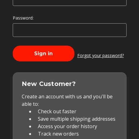
Password:
Forgot your password?
New Customer?
Create an account with us and you'll be
able to:
Check out faster
Save multiple shipping addresses
Access your order history
Track new orders