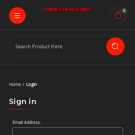
0
Search
Home
Login
Sign in
Email Address: