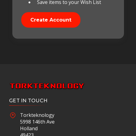
Save items to your Wish List
Create Account
GET IN TOUCH
Torkteknology
5998 146th Ave
Holland
49423