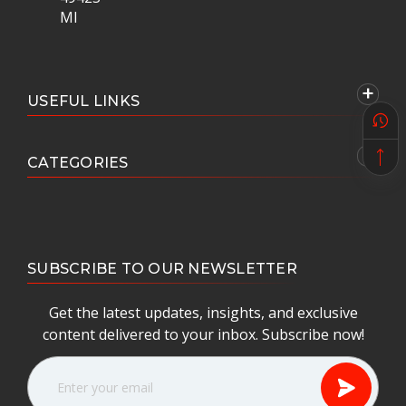
MI
USEFUL LINKS
CATEGORIES
SUBSCRIBE TO OUR NEWSLETTER
Get the latest updates, insights, and exclusive
content delivered to your inbox. Subscribe now!
E
m
a