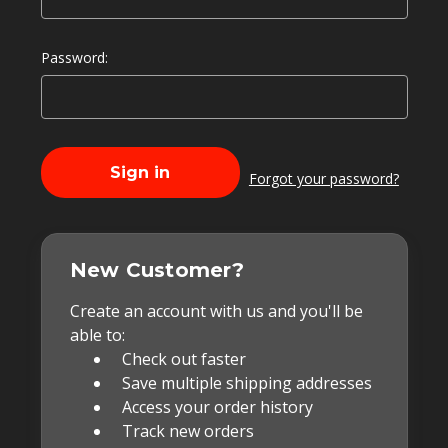
Password:
Forgot your password?
New Customer?
Create an account with us and you'll be
able to:
Check out faster
Save multiple shipping addresses
Access your order history
Track new orders