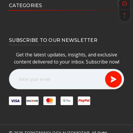
CATEGORIES
SUBSCRIBE TO OUR NEWSLETTER
Get the latest updates, insights, and exclusive
content delivered to your inbox. Subscribe now!
E
m
a
i
l
A
d
d
r
e
© 2026
TORKTEKNOLOGY AUTOMOTIVE.
All Right