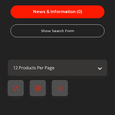
News & Information (0)
Show Search Form