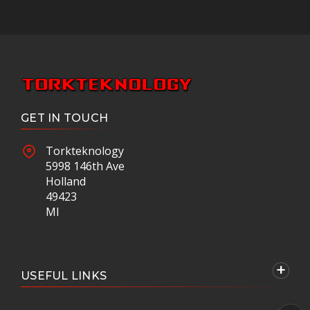
GET IN TOUCH
Torkteknology
5998 146th Ave
Holland
49423
MI
USEFUL LINKS