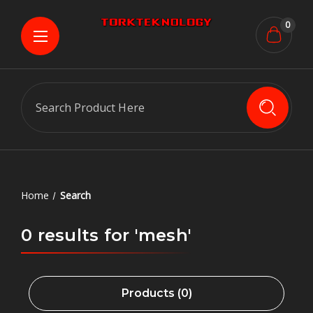
0
Search
Home
Search
0 results for 'mesh'
Products (0)