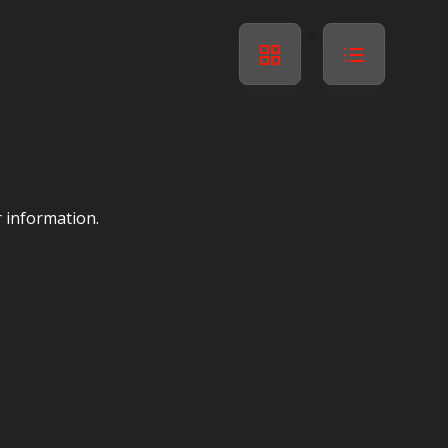
r information.