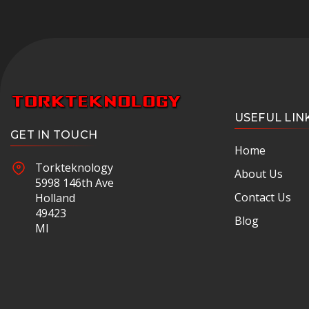
USEFUL LIN
GET IN TOUCH
Home
Torkteknology
About Us
5998 146th Ave
Contact Us
Holland
49423
Blog
MI