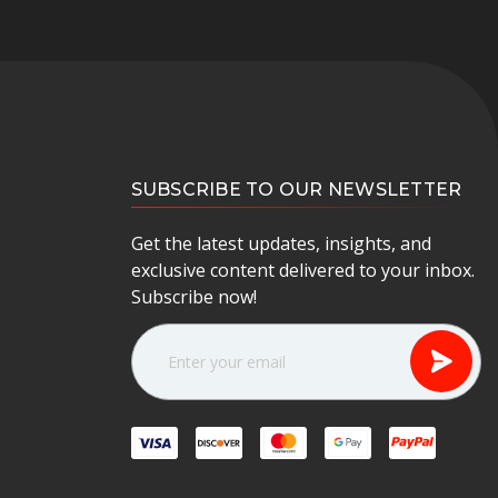
SUBSCRIBE TO OUR NEWSLETTER
Get the latest updates, insights, and
exclusive content delivered to your inbox.
Subscribe now!
E
m
a
i
l
A
d