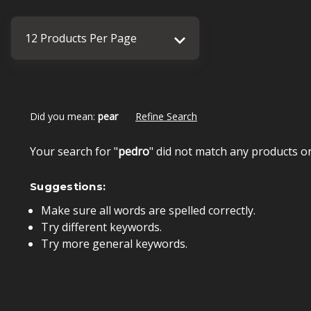
Did you mean:
pear
Refine Search
Your search for "
pedro
" did not match any products o
Suggestions:
Make sure all words are spelled correctly.
Try different keywords.
Try more general keywords.