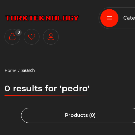
Cate
0
Home
Search
0 results for 'pedro'
Products (0)