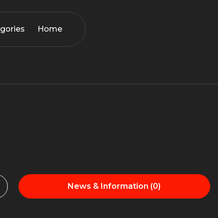
gories
Home
News & Information (0)