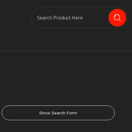
Search
Show Search Form