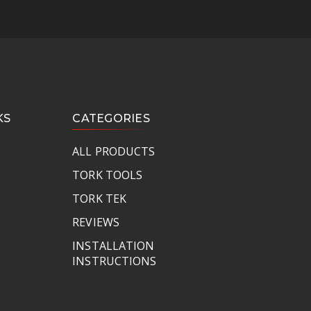
KS
CATEGORIES
ALL PRODUCTS
TORK TOOLS
TORK TEK
REVIEWS
INSTALLATION
INSTRUCTIONS