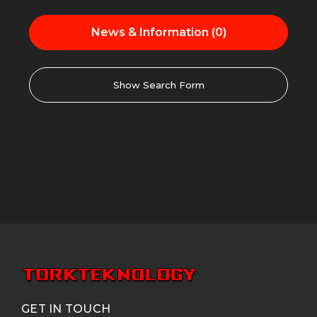
News & Information (0)
Show Search Form
GET IN TOUCH