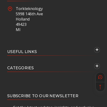
Torkteknology
5998 146th Ave
Holland
49423
MI
USEFUL LINKS
CATEGORIES
SUBSCRIBE TO OUR NEWSLETTER