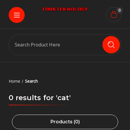
0
Search
Home
Search
0 results for 'cat'
Products (0)