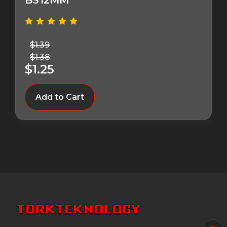
BS12MM
$1.39
$1.38
$1.25
Add to Cart