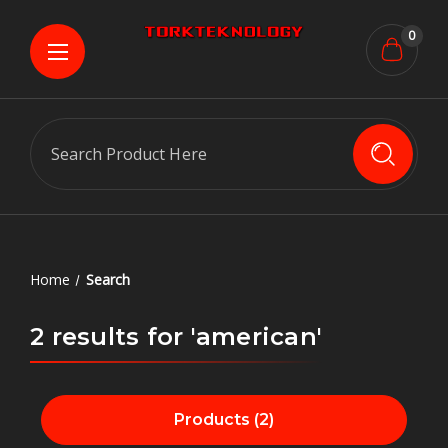
0
Search
Home
Search
2 results for 'american'
Products (2)