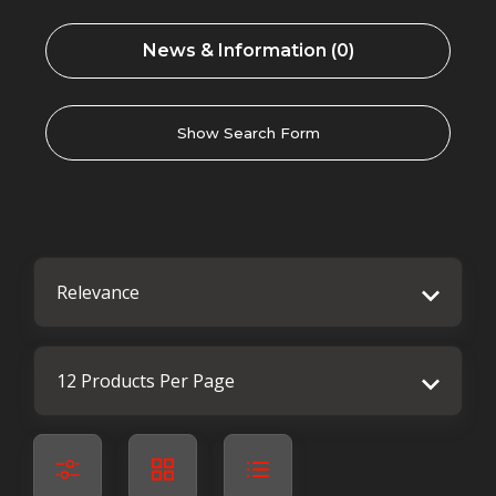
News & Information (0)
Show Search Form