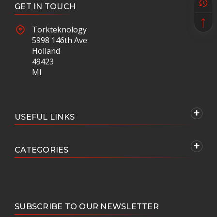
GET IN TOUCH
Torkteknology
5998 146th Ave
Holland
49423
MI
USEFUL LINKS
CATEGORIES
SUBSCRIBE TO OUR NEWSLETTER