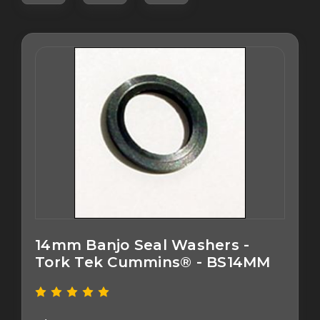
14mm Banjo Seal Washers -
Tork Tek Cummins® - BS14MM