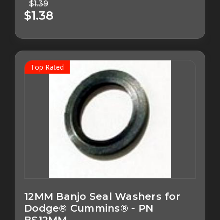
$1.39
$1.38
Top Rated
12MM Banjo Seal Washers for
Dodge® Cummins® - PN