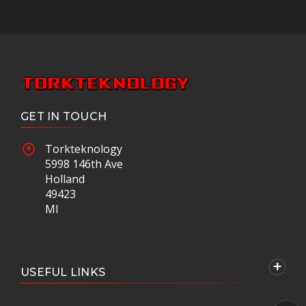
GET IN TOUCH
Torkteknology
5998 146th Ave
Holland
49423
MI
USEFUL LINKS