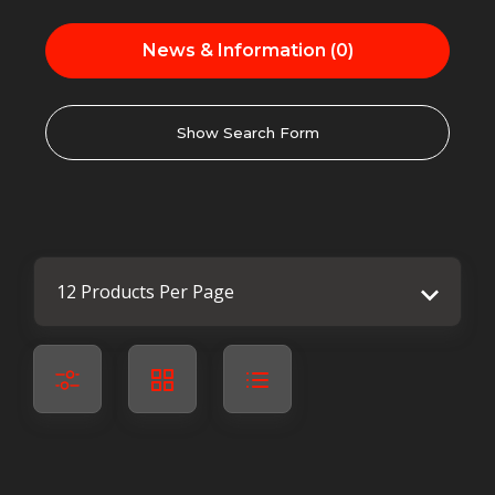
News & Information (0)
Show Search Form