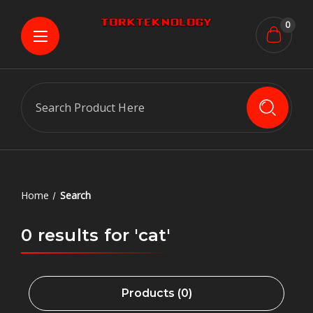
0
Search
Home
Search
0 results for 'cat'
Products (0)