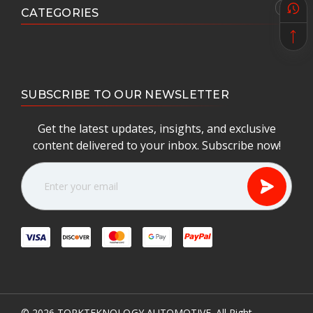
CATEGORIES
SUBSCRIBE TO OUR NEWSLETTER
Get the latest updates, insights, and exclusive
content delivered to your inbox. Subscribe now!
E
m
a
i
l
A
d
d
r
e
© 2026
TORKTEKNOLOGY AUTOMOTIVE.
All Right