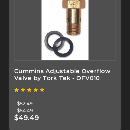
Cummins Adjustable Overflow
Valve by Tork Tek - OFV010
$52.49
$54.49
$49.49