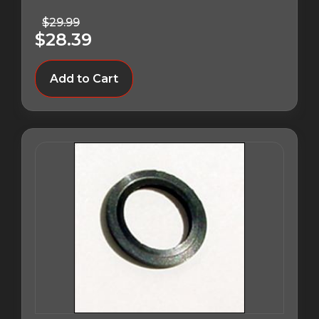
$29.99
$28.39
Add to Cart