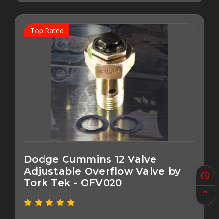
Top Rated
Dodge Cummins 12 Valve
Adjustable Overflow Valve by
Tork Tek - OFV020