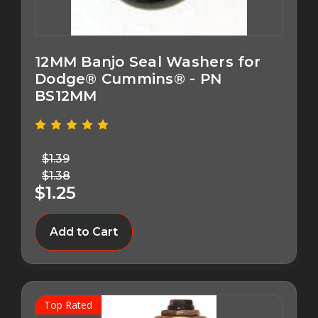
12MM Banjo Seal Washers for
Dodge® Cummins® - PN
BS12MM
$1.39
$1.38
$1.25
Add to Cart
Top Rated