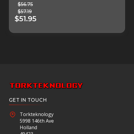
$56.75
$57.19
$51.95
GET IN TOUCH
Torkteknology
5998 146th Ave
Holland
49423