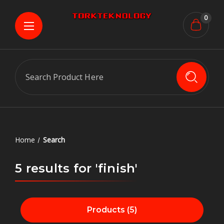
0
Search
Home
Search
5 results for 'finish'
Products (5)