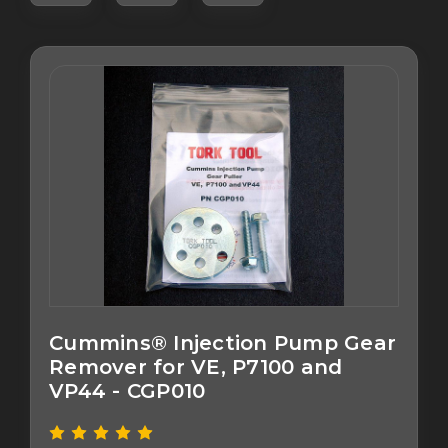
Cummins® Injection Pump Gear
Remover for VE, P7100 and
VP44 - CGP010