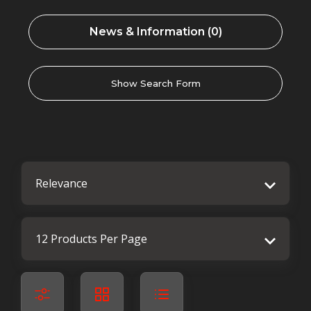
News & Information (0)
Show Search Form