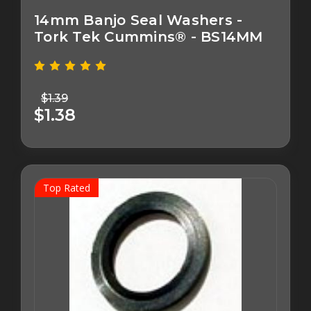
14mm Banjo Seal Washers -
Tork Tek Cummins® - BS14MM
$1.39
$1.38
Top Rated