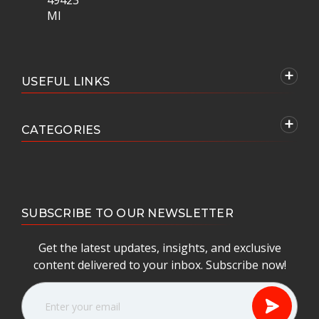
MI
USEFUL LINKS
CATEGORIES
SUBSCRIBE TO OUR NEWSLETTER
Get the latest updates, insights, and exclusive
content delivered to your inbox. Subscribe now!
E
m