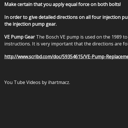
Make certain that you apply equal force on both bolts!
In order to give detailed directions on all four injection 
the injection pump gear.
VE Pump Gear
The Bosch VE pump is used on the 1989 to 
instructions. It is very important that the directions are 
http://www.scribd.com/doc/59354615/VE-Pump-Replacem
You Tube Videos by ihartmacz.