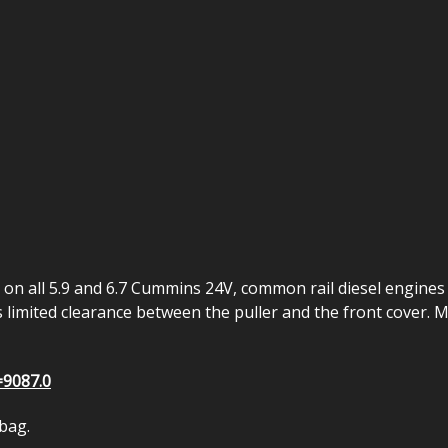
 on all 5.9 and 6.7 Cummins 24V, common rail diesel engine
is limited clearance between the puller and the front cover.
=9087.0
 bag.