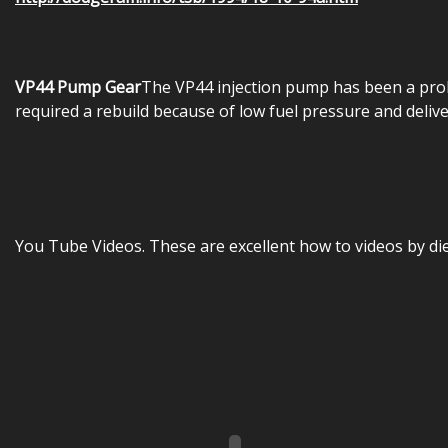
VP44 Pump Gear
The VP44 injection pump has been a prob
required a rebuild because of low fuel pressure and delive
You Tube Videos. These are excellent how to videos by di