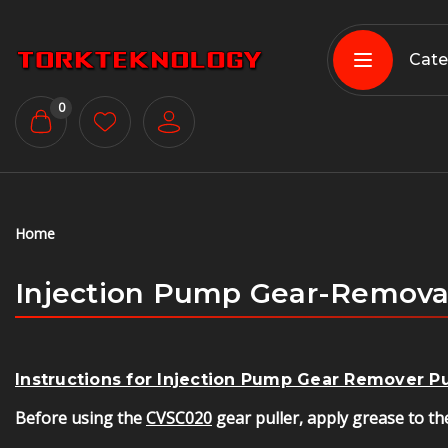
Cate
0
Home
Injection Pump Gear-Remova
Instructions for Injection Pump Gear Remover 
Before using the
CVSC020
gear puller, apply grease to the