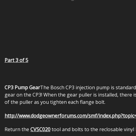
Part 3 of 5
CP3 Pump Gear
The Bosch CP3 injection pump is standard
gear on the CP3! When the gear puller is installed, there 
of the puller as you tighten each flange bolt.
http://www.dodgeownerforums.com/smf/index.php?topic
Return the
CVSC020
tool and bolts to the reclosable vinyl