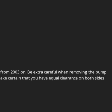
s from 2003 on. Be extra careful when removing the pump
 Make certain that you have equal clearance on both sides