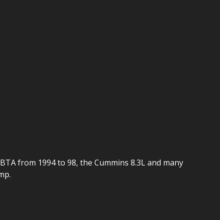
 6BTA from 1994 to 98, the Cummins 8.3L and many
mp.