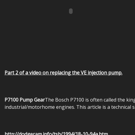
Part 2 of a video on replacing the VE injection pump.
P7100 Pump Gear
The Bosch P7100 is often called the ki
industrial/motorhome engines. This article is a technical 
http://dodgeram.info/tsb/1994/18-10-94a.htm