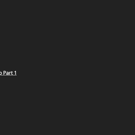
p Part 1