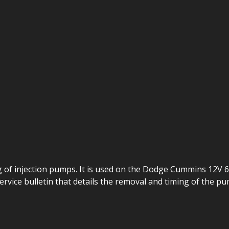
ng of injection pumps. It is used on the Dodge Cummins 12V
service bulletin that details the removal and timing of the pu