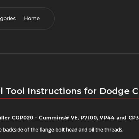
gories
Home
l Tool Instructions for Dodg
Puller CGP020 - Cummins® VE, P7100, VP44 and CP3
 backside of the flange bolt head and oil the threads.