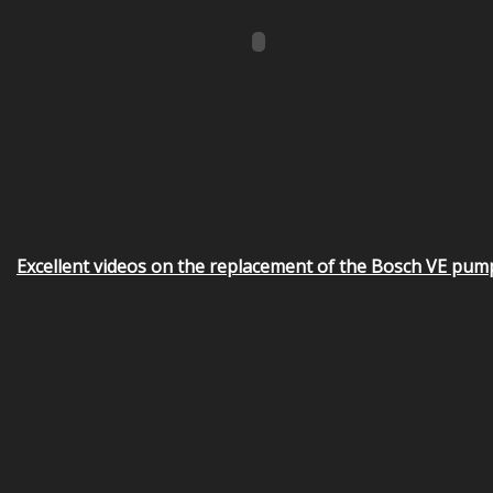
Excellent videos on the replacement of the Bosch VE pum