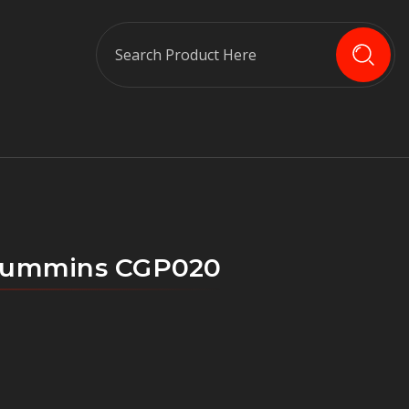
Search
e Cummins CGP020