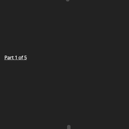
Part 1 of 5