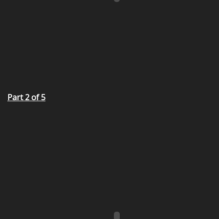
Part 2 of 5