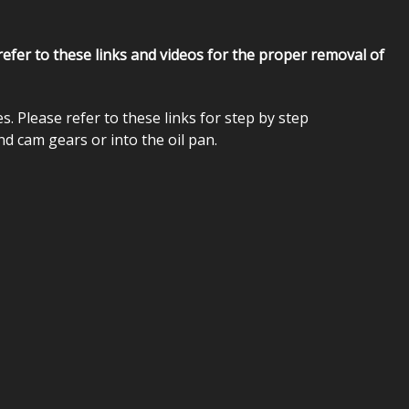
 refer to these links and videos for the proper removal of
lease refer to these links for step by step
nd cam gears or into the oil pan.