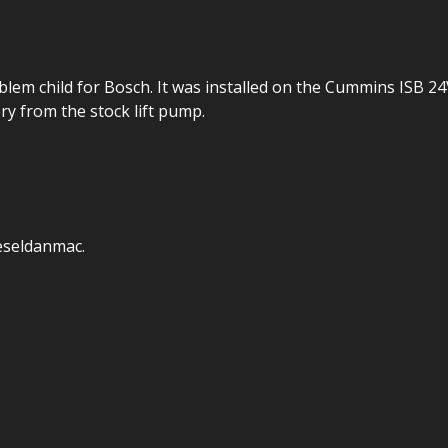
lem child for Bosch. It was installed on the Cummins ISB 2
ry from the stock lift pump.
eseldanmac.