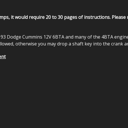
pumps, it would require 20 to 30 pages of instructions. Please
93 Dodge Cummins 12V 6BTA and many of the 4BTA engines. P
followed, otherwise you may drop a shaft key into the crank a
ent