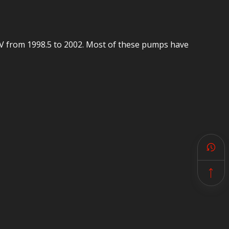
4V from 1998.5 to 2002. Most of these pumps have