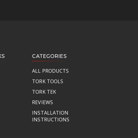
KS
CATEGORIES
ALL PRODUCTS
TORK TOOLS
TORK TEK
REVIEWS
INSTALLATION
INSTRUCTIONS