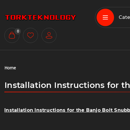
Cate
0
Home
Installation Instructions for
Installation Instructions for the Banjo Bolt Snu