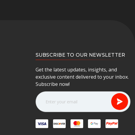
SUBSCRIBE TO OUR NEWSLETTER
Get the latest updates, insights, and
exclusive content delivered to your inbox.
Subscribe now!
E
m
a
i
l
A
d