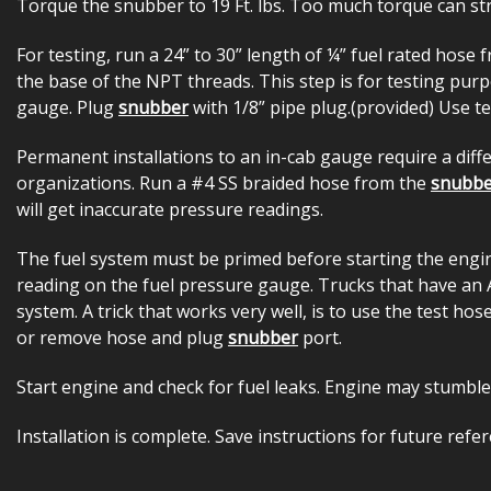
Torque the snubber to 19 Ft. lbs. Too much torque can stri
For testing, run a 24” to 30” length of ¼” fuel rated hose
the base of the NPT threads. This step is for testing pu
gauge. Plug
snubber
with 1/8” pipe plug.(provided) Use te
Permanent installations to an in-cab gauge require a dif
organizations. Run a #4 SS braided hose from the
snubbe
will get inaccurate pressure readings.
The fuel system must be primed before starting the engine.
reading on the fuel pressure gauge. Trucks that have an Ai
system. A trick that works very well, is to use the test ho
or remove hose and plug
snubber
port.
Start engine and check for fuel leaks. Engine may stumble
Installation is complete. Save instructions for future refer