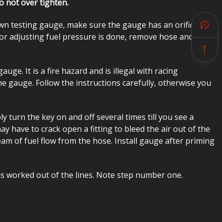
o not over tighten.
wn testing gauge, make sure the gauge has an orifice in
or adjusting fuel pressure is done, remove hose and
auge. It is a fire hazard and is illegal with racing
e gauge. Follow the instructions carefully, otherwise you
 turn the key on and off several times till you see a
 have to crack open a fitting to bleed the air out of the
ream of fuel flow from the hose. Install gauge after priming
 is worked out of the lines. Note step number one.