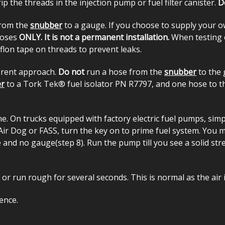
p the threads in the injection pump or fuel filter canister.
D
 from the
snubber
to a gauge. If you choose to supply your o
rposes
ONLY. It is not a permanent installation.
When testing 
flon tape on threads to prevent leaks.
ferent approach.
Do not
run a hose from the
snubber
to the g
r
to a Tork Tek® fuel isolator PN R7797, and one hose to th
 On trucks equipped with factory electric fuel pumps, simply
r Dog or FASS, turn the key on to prime fuel system. You may
se and no gauge(step 8). Run the pump till you see a solid st
 or run rough for several seconds. This is normal as the air
ence.