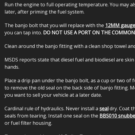
Run the engine to full operating temperature. You may al
later, after priming the fuel system.
The banjo bolt that you will replace with the
12MM gauge
you can tap into.
DO NOT USE A PORT ON THE COMMON R
Clean around the banjo fitting with a clean shop towel and
MSDS reports state that diesel fuel and biodiesel are skin
hands.
Place a drip pan under the banjo bolt, as a cup or two of
to remove the old seal on the back side of banjo fitting. M
you want to sell your vehicle at a later date.
Cardinal rule of hydraulics. Never install a
seal
dry. Coat 
seals from tearing. Install one seal on the
BBS010 snubb
or fuel filter housing.