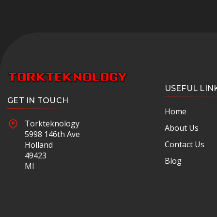
USEFUL LIN
GET IN TOUCH
Home
Torkteknology
About Us
5998 146th Ave
Contact Us
Holland
49423
Blog
MI