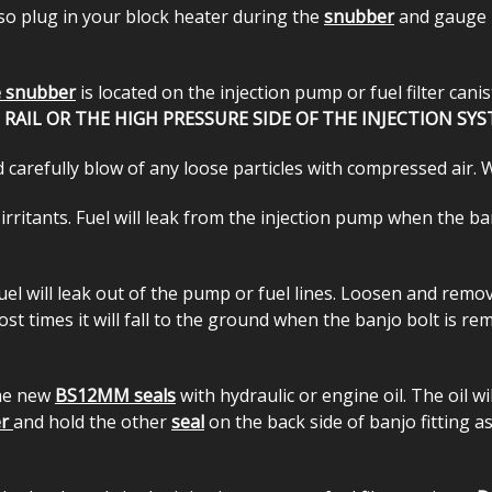
so plug in your block heater during the
snubber
and gauge in
 snubber
is located on the injection pump or fuel filter can
AIL OR THE HIGH PRESSURE SIDE OF THE INJECTION SYS
 carefully blow of any loose particles with compressed air. 
 irritants. Fuel will leak from the injection pump when the 
 fuel will leak out of the pump or fuel lines. Loosen and re
ost times it will fall to the ground when the banjo bolt is re
the new
BS12MM seals
with hydraulic or engine oil. The oil w
er
and hold the other
seal
on the back side of banjo fitting 