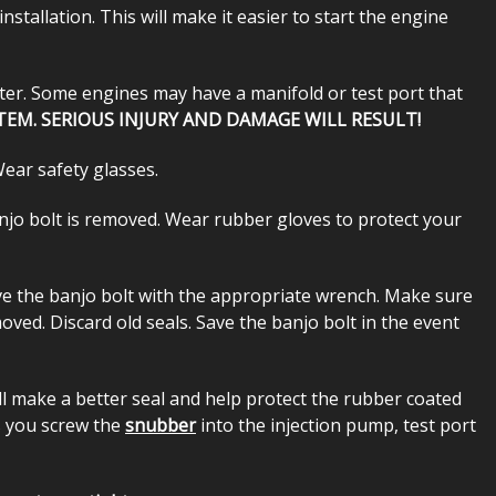
stallation. This will make it easier to start the engine
ister. Some engines may have a manifold or test port that
TEM. SERIOUS INJURY AND DAMAGE WILL RESULT!
Wear safety glasses.
banjo bolt is removed. Wear rubber gloves to protect your
move the banjo bolt with the appropriate wrench. Make sure
moved. Discard old seals. Save the banjo bolt in the event
ill make a better seal and help protect the rubber coated
as you screw the
snubber
into the injection pump, test port