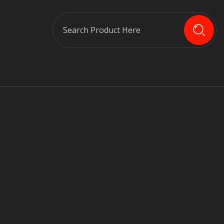
Search