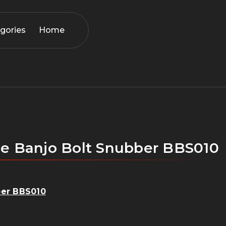
gories
Home
 the Banjo Bolt Snubber BBS010
bber BBS010