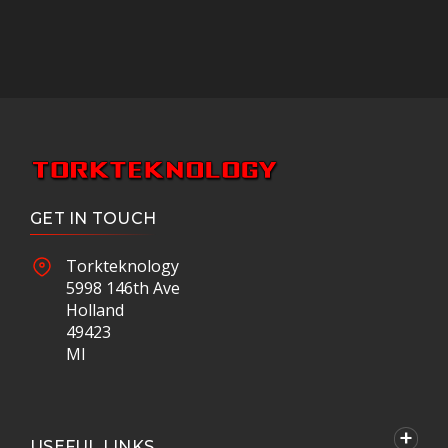
GET IN TOUCH
Torkteknology
5998 146th Ave
Holland
49423
MI
USEFUL LINKS