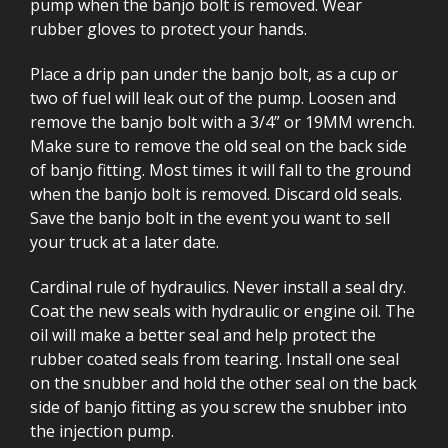
pump when the banjo bolt is removed. Wear
rubber gloves to protect your hands.
Place a drip pan under the banjo bolt, as a cup or
two of fuel will leak out of the pump. Loosen and
remove the banjo bolt with a 3/4” or 19MM wrench.
Make sure to remove the old seal on the back side
of banjo fitting. Most times it will fall to the ground
when the banjo bolt is removed. Discard old seals.
Save the banjo bolt in the event you want to sell
your truck at a later date.
Cardinal rule of hydraulics. Never install a seal dry.
Coat the new seals with hydraulic or engine oil. The
oil will make a better seal and help protect the
rubber coated seals from tearing. Install one seal
on the snubber and hold the other seal on the back
side of banjo fitting as you screw the snubber into
the injection pump.