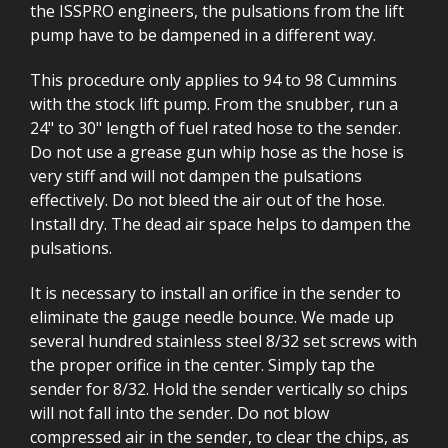
the ISSPRO engineers, the pulsations from the lift
pump have to be dampened in a different way.
This procedure only applies to 94 to 98 Cummins
with the stock lift pump. From the snubber, run a
24" to 30" length of fuel rated hose to the sender.
Do not use a grease gun whip hose as the hose is
very stiff and will not dampen the pulsations
effectively. Do not bleed the air out of the hose.
Install dry. The dead air space helps to dampen the
pulsations.
It is necessary to install an orifice in the sender to
eliminate the gauge needle bounce. We made up
several hundred stainless steel 8/32 set screws with
the proper orifice in the center. Simply tap the
sender for 8/32. Hold the sender vertically so chips
will not fall into the sender. Do not blow
compressed air in the sender, to clear the chips, as