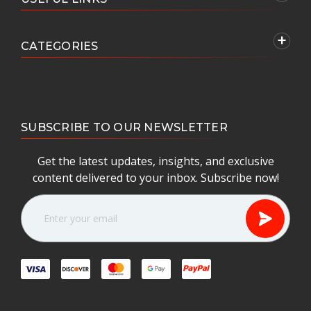
CATEGORIES
SUBSCRIBE TO OUR NEWSLETTER
Get the latest updates, insights, and exclusive
content delivered to your inbox. Subscribe now!
E
m
a
i
l
A
d
d