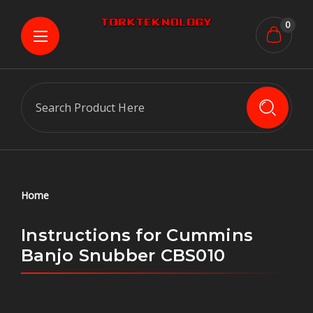
0
Search
Home
Instructions for Cummins
Banjo Snubber CBS010