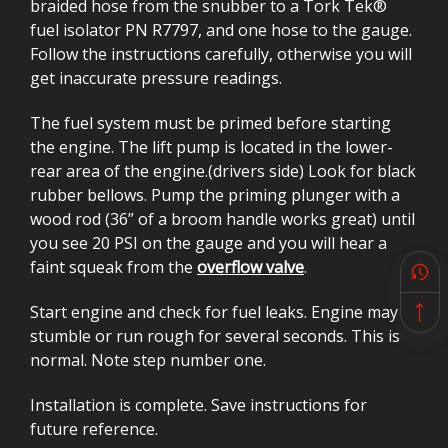
braided hose from the snubber to a Tork Tek®
fuel isolator PN R7797, and one hose to the gauge.
Follow the instructions carefully, otherwise you will
get inaccurate pressure readings.
The fuel system must be primed before starting
the engine. The lift pump is located in the lower-
rear area of the engine.(drivers side) Look for black
rubber bellows. Pump the priming plunger with a
wood rod (36” of a broom handle works great) until
you see 20 PSI on the gauge and you will hear a
faint squeak from the
overflow valve
.
Start engine and check for fuel leaks. Engine may
stumble or run rough for several seconds. This is
normal. Note step number one.
Installation is complete. Save instructions for
future reference.