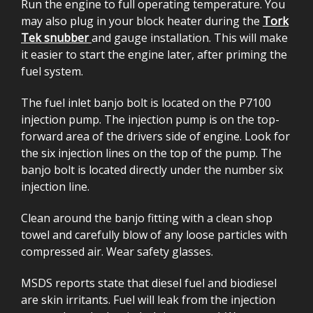
Run the engine to full operating temperature. You
may also plug in your block heater during the
Tork
Tek snubber
and gauge installation. This will make
it easier to start the engine later, after priming the
fuel system.
The fuel inlet banjo bolt is located on the P7100
injection pump. The injection pump is on the top-
forward area of the drivers side of engine. Look for
the six injection lines on the top of the pump. The
banjo bolt is located directly under the number six
injection line.
Clean around the banjo fitting with a clean shop
towel and carefully blow of any loose particles with
compressed air. Wear safety glasses.
MSDS reports state that diesel fuel and biodiesel
are skin irritants. Fuel will leak from the injection