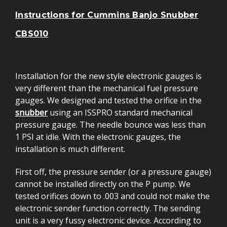
Instructions for Cummins Banjo Snubber
CBS010
Installation for the new style electronic gauges is
very different than the mechanical fuel pressure
gauges. We designed and tested the orifice in the
snubber
using an ISSPRO standard mechanical
pressure gauge. The needle bounce was less than
1 PSI at idle. With the electronic gauges, the
installation is much different.
First off, the pressure sender (or a pressure gauge)
cannot be installed directly on the P pump. We
tested orifices down to .003 and could not make the
electronic sender function correctly. The sending
unit is a very fussy electronic device. According to