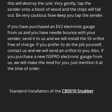
this will destroy the unit. Very gently, tap the
sender onto a block of wood and the chips will fall
out. Be very cautious how deep you tap the sender.
If you have purchased an EV2 electronic gauge
from us and you have needle bounce with your
sender, send it to us and we will install the SS orifice
free of charge. If you prefer to do the job yourself,
contact us and we will send an orifice to you. Also, if
you purchase a new ISSPRO electronic gauge from
us, we will make the mod for you. Just mention it at
the time of order.
Standard Installation of the
CBS010 Snubber