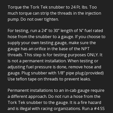
Torque the Tork Tek snubber to 24 Ft. lbs. Too
much torque can strip the threads in the injection
pump. Do not over tighten.
For testing, run a 24” to 30” length of ¼” fuel rated
hose from the snubber to a gauge. If you choose to
supply your own testing gauge, make sure the
gauge has an orifice in the base of the NPT
threads. This step is for testing purposes ONLY. It
is not a permanent installation. When testing or
adjusting fuel pressure is done, remove hose and
gauge. Plug snubber with 1/8” pipe plug.(provided)
Use teflon tape on threads to prevent leaks.
Permanent installations to an in-cab gauge require
a different approach. Do not run a hose from the
Tork Tek snubber to the gauge. It is a fire hazard
and is illegal with racing organizations. Run a #4 SS