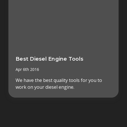
Best Diesel Engine Tools
Apr 6th 2016
We have the best quality tools for you to
work on your diesel engine.