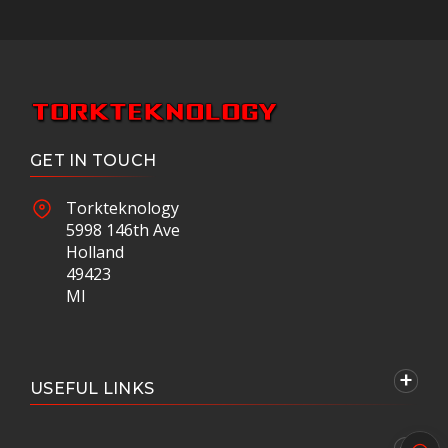
GET IN TOUCH
Torkteknology
5998 146th Ave
Holland
49423
MI
USEFUL LINKS