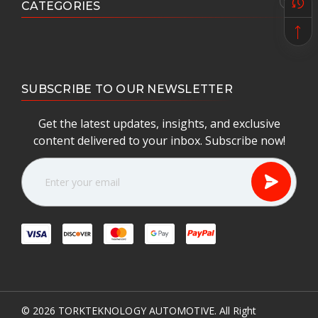
CATEGORIES
SUBSCRIBE TO OUR NEWSLETTER
Get the latest updates, insights, and exclusive
content delivered to your inbox. Subscribe now!
E
m
a
i
l
A
d
d
r
e
© 2026
TORKTEKNOLOGY AUTOMOTIVE.
All Right
s