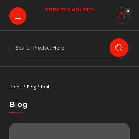
0
Search
Home
Blog
tool
Blog