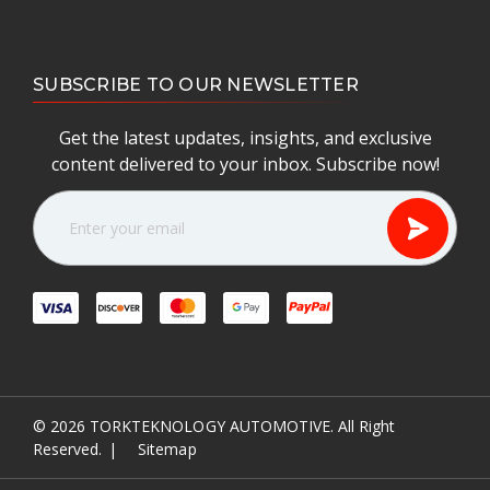
SUBSCRIBE TO OUR NEWSLETTER
Get the latest updates, insights, and exclusive
content delivered to your inbox. Subscribe now!
E
m
a
i
l
A
d
d
r
e
© 2026
TORKTEKNOLOGY AUTOMOTIVE.
All Right
s
Reserved.
|
Sitemap
s