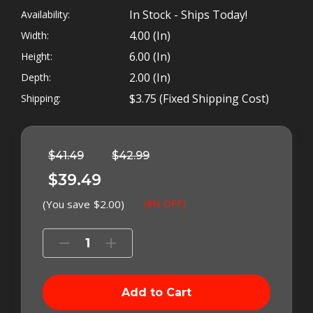
for LESS than 40 Bucks.
In Stock - Ships Today!
Availability:
4.00 (in)
Width:
6.00 (in)
Height:
2.00 (in)
Depth:
The
$3.75 (Fixed Shipping Cost)
Shipping:
CIP040
Left
In
Stock
$41.49
$42.99
$39.49
(You save
$2.00
)
(8% OFF)
Decrease
Increase
Quantity
Quantity
of
of
Cummins
Cummins
Injector
Injector
Puller
Puller
Kit
Kit
Cummins injector puller, by Tork Tool, is the
-
-