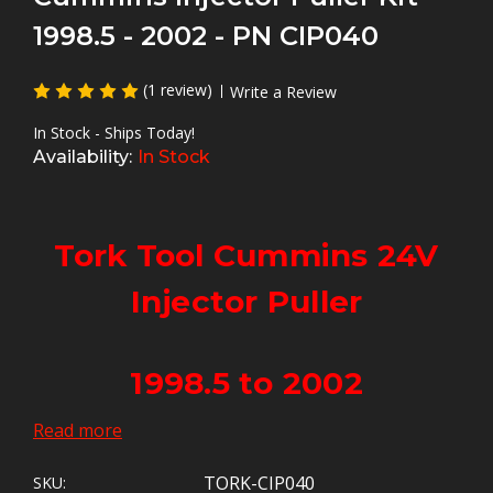
1998.5 - 2002 - PN CIP040
(1 review)
Write a Review
In Stock - Ships Today!
Availability:
In Stock
Tork Tool Cummins 24V
Injector Puller
1998.5 to 2002
Read more
The Best 24V Injector Puller
TORK-CIP040
SKU: