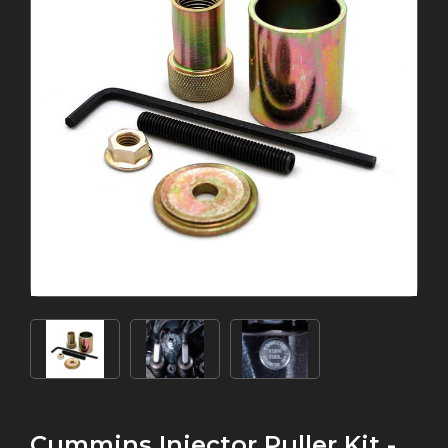
Cummins Injector Puller Kit -