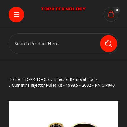
0
Search
Home
TORK TOOLS
Injector Removal Tools
Cummins Injector Puller Kit - 1998.5 - 2002 - PN CIP040