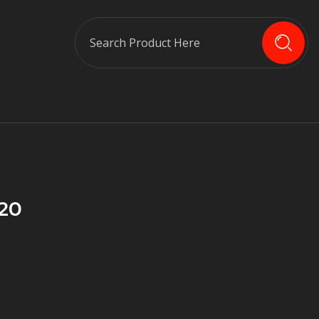
Search
020