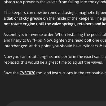
piston top prevents the valves from falling into the cylind
The keepers can now be removed using a magnetic tipped pe
a dab of sticky grease on the inside of the keepers. The 
not rotate engine until the valve springs, retainers and ke
Assembly is in reverse order. When installing the pedestal,
and finally to 89 ft-lbs. Now, tighten the head bolt one qua
interchanged. At this point, you should have cylinders #1 
Now you can rotate engine, and perform the exact same pr
replaced, this would be a great time to adjust the valves.
Save the
CVSC020
tool and instructions in the reclosable 