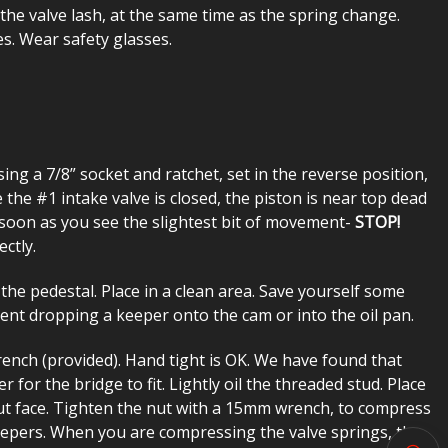
the valve lash, at the same time as the spring change.
es. Wear safety glasses.
ing a 7/8” socket and ratchet, set in the reverse position,
 the #1 intake valve is closed, the piston is near top dead
soon as you see the slightest bit of movement-
STOP!
ctly.
e pedestal. Place in a clean area. Save yourself some
vent dropping a keeper onto the cam or into the oil pan.
ench (provided). Hand tight is OK. We have found that
for the bridge to fit. Lightly oil the threaded stud. Place
nut face. Tighten the nut with a 15mm wrench, to compress
eepers. When you are compressing the valve springs, the