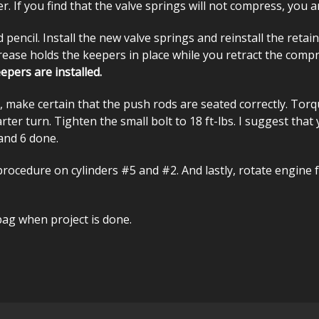
er. If you find that the valve springs will not compress, you 
ncil. Install the new valve springs and reinstall the retai
grease holds the keepers in place while you retract the com
epers are installed.
 make certain that the push rods are seated correctly. Torque
rter turn. Tighten the small bolt to 18 ft-lbs. I suggest that
and 6 done.
ocedure on cylinders #5 and #2. And lastly, rotate engine f
bag when project is done.