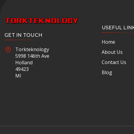
USEFUL LIN
GET IN TOUCH
Home
Torkteknology
About Us
5998 146th Ave
Contact Us
Holland
49423
Blog
MI