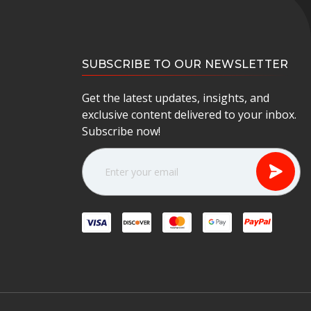
SUBSCRIBE TO OUR NEWSLETTER
Get the latest updates, insights, and
exclusive content delivered to your inbox.
Subscribe now!
E
m
a
i
l
A
d
d
r
e
s