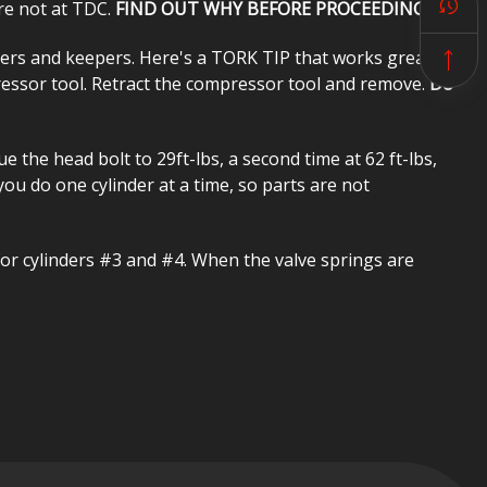
are not at TDC.
FIND OUT WHY BEFORE PROCEEDING!
ners and keepers. Here's a TORK TIP that works great. Put
pressor tool. Retract the compressor tool and remove.
Do
 the head bolt to 29ft-lbs, a second time at 62 ft-lbs,
 you do one cylinder at a time, so parts are not
or cylinders #3 and #4. When the valve springs are