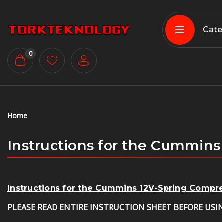
Cate
0
Home
Instructions for the Cummin
Instructions for the Cummins 12V-Spring Comp
PLEASE READ ENTIRE INSTRUCTION SHEET BEFORE USI