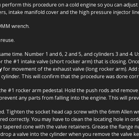
u perform this procedure on a cold engine so you can adjust 
ers, intake manifold cover and the high pressure injector lin
19MM wrench.
 reuse.
same time. Number 1 and 6, 2 and 5, and cylinders 3 and 4. Us
r the #1 intake valve (short rocker arm) that is closing. Once
y
for movement of the exhaust valve (long rocker arm). Add 
cylinder. This will confirm that the procedure was done corre
e #1 rocker arm pedestal. Hold the push rods and remove th
revent any parts from falling into the engine. This will pre
ed. Tighten the socket head cap screw with the 6mm Allen wr
 correctly. You may have to clean the locating hole in order 
e tapered cone with the valve retainers. Grease the flange 
drop a valve into the cylinder when you remove the valve k