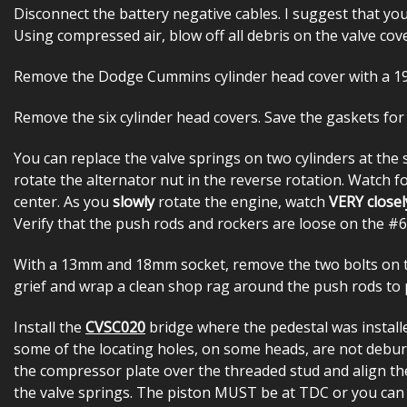
Disconnect the battery negative cables. I suggest that yo
Using compressed air, blow off all debris on the valve cov
Remove the Dodge Cummins cylinder head cover with a 
Remove the six cylinder head covers. Save the gaskets for
You can replace the valve springs on two cylinders at the 
rotate the alternator nut in the reverse rotation. Watch fo
center. As you
slowly
rotate the engine, watch
VERY closel
Verify that the push rods and rockers are loose on the #6 
With a 13mm and 18mm socket, remove the two bolts on th
grief and wrap a clean shop rag around the push rods to p
Install the
CVSC020
bridge where the pedestal was install
some of the locating holes, on some heads, are not deburred
the compressor plate over the threaded stud and align th
the valve springs. The piston MUST be at TDC or you can 