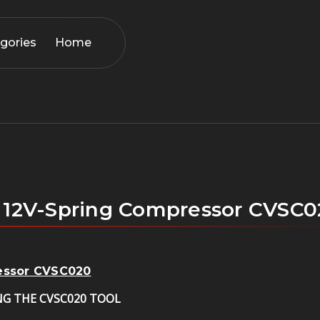
gories
Home
s 12V-Spring Compressor CVSC
ressor CVSC020
NG THE CVSC020 TOOL