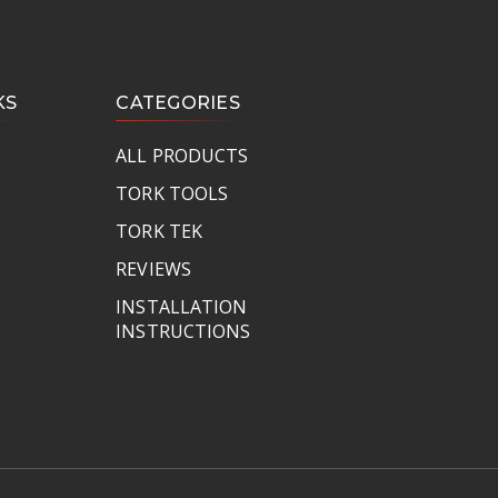
KS
CATEGORIES
ALL PRODUCTS
TORK TOOLS
TORK TEK
REVIEWS
INSTALLATION
INSTRUCTIONS